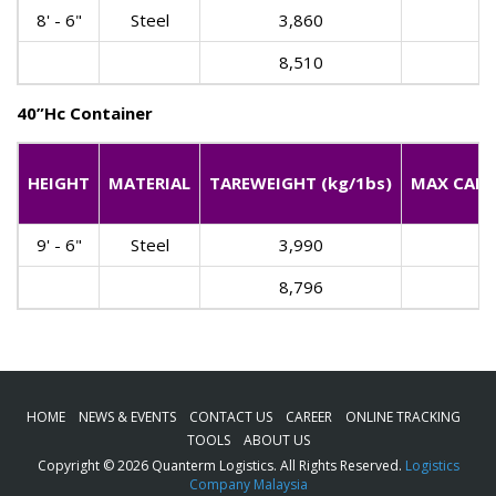
8' - 6"
Steel
3,860
8,510
40”Hc Container
HEIGHT
MATERIAL
TAREWEIGHT (kg/1bs)
MAX CARGO
9' - 6"
Steel
3,990
8,796
HOME
NEWS & EVENTS
CONTACT US
CAREER
ONLINE TRACKING
TOOLS
ABOUT US
Copyright © 2026 Quanterm Logistics. All Rights Reserved.
Logistics
Company Malaysia