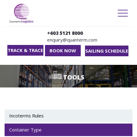
TOGG
NAVIG
+603 5121 8000
enquiry@quanterm.com
TRACK & TRACE
BOOK NOW
SAILING SCHEDULE
Skip to main content
TOOLS
Incoterms Rules
Container Type