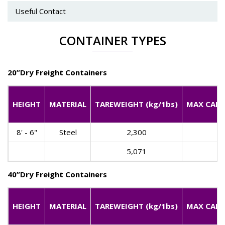
Useful Contact
CONTAINER TYPES
20”Dry Freight Containers
HEIGHT
MATERIAL
TAREWEIGHT (kg/1bs)
MAX CARGO
8' - 6"
Steel
2,300
5,071
40”Dry Freight Containers
HEIGHT
MATERIAL
TAREWEIGHT (kg/1bs)
MAX CARGO